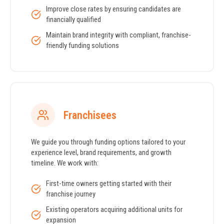
Improve close rates by ensuring candidates are
financially qualified
Maintain brand integrity with compliant, franchise-
friendly funding solutions
Franchisees
We guide you through funding options tailored to your
experience level, brand requirements, and growth
timeline. We work with:
First-time owners getting started with their
franchise journey
Existing operators acquiring additional units for
expansion