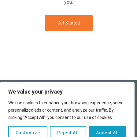
you.
Get Started
(949) 259-6360
We value your privacy
This funding program works directly with banks and business
We use cookies to enhance your browsing experience, serve
lenders to obtain the best terms possible for each of our clients.
personalized ads or content, and analyze our traffic. By
We can help you access the capital you need to finance your
business and realize your dreams.
clicking "Accept All", you consent to our use of cookies.
Copyright © 2026 | All rights reserved |
Privacy Policy
|
Customize
Reject All
Accept All
Advertising Disclosure
|
Terms of Use