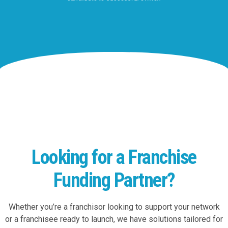
Looking for a Franchise
Funding Partner?
Whether you’re a franchisor looking to support your network
or a franchisee ready to launch, we have solutions tailored for