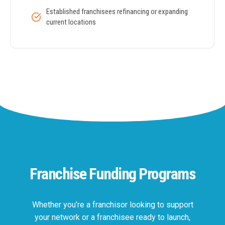
Established franchisees refinancing or expanding
current locations
Franchise Funding Programs
Whether you’re a franchisor looking to support
your network or a franchisee ready to launch,