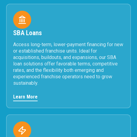
SBA Loans
Access long-term, lower-payment financing for new
or established franchise units. Ideal for
acquisitions, buildouts, and expansions, our SBA
loan solutions offer favorable terms, competitive
rates, and the flexibility both emerging and
experienced franchise operators need to grow
sustainably.
Learn More