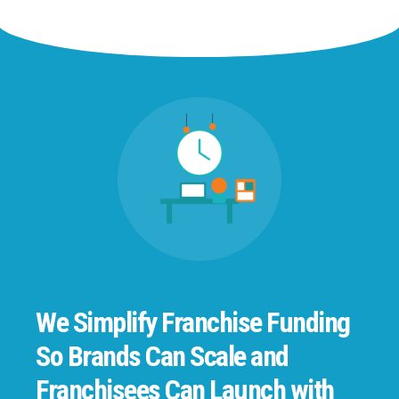
We Simplify Franchise Funding
So Brands Can Scale and
Franchisees Can Launch with