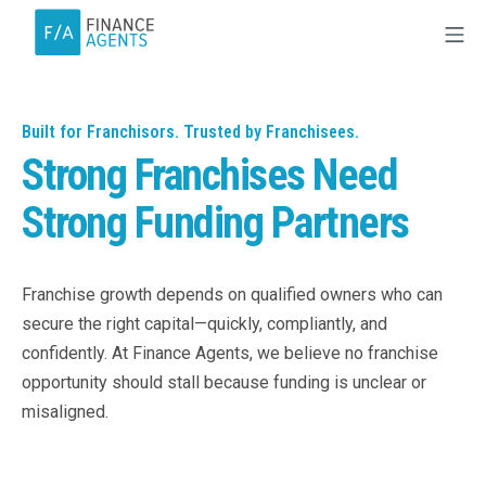
Built for Franchisors. Trusted by Franchisees.
Strong Franchises Need
Strong Funding Partners
Franchise growth depends on qualified owners who can
secure the right capital—quickly, compliantly, and
confidently. At Finance Agents, we believe no franchise
opportunity should stall because funding is unclear or
misaligned.