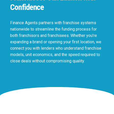
Confidence
Finance Agents partners with franchise systems
nationwide to streamline the funding process for
both franchisors and franchisees. Whether you’re
expanding a brand or opening your first location, we
connect you with lenders who understand franchise
models, unit economics, and the speed required to
close deals without compromising quality.