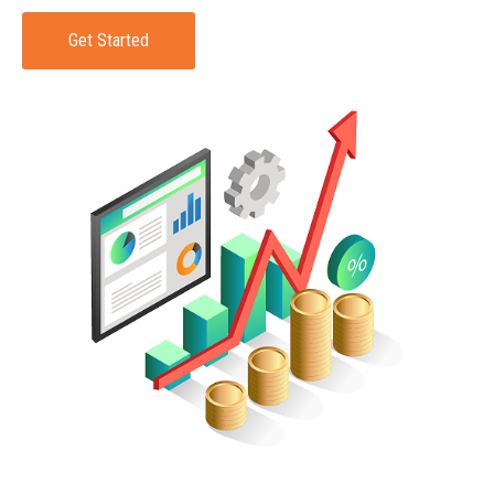
Get Started