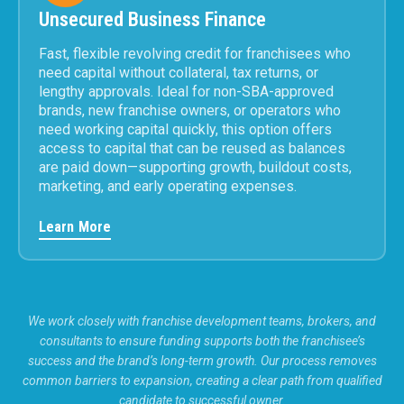
Unsecured Business Finance
Fast, flexible revolving credit for franchisees who
need capital without collateral, tax returns, or
lengthy approvals. Ideal for non-SBA-approved
brands, new franchise owners, or operators who
need working capital quickly, this option offers
access to capital that can be reused as balances
are paid down—supporting growth, buildout costs,
marketing, and early operating expenses.
Learn More
We work closely with franchise development teams, brokers, and
consultants to ensure funding supports both the franchisee’s
success and the brand’s long-term growth. Our process removes
common barriers to expansion, creating a clear path from qualified
candidate to successful owner.