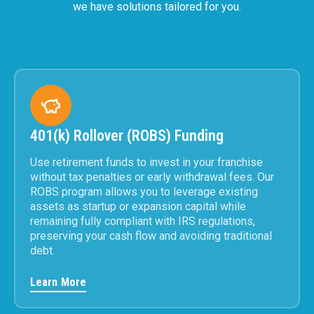
we have solutions tailored for you.
401(k) Rollover (ROBS) Funding
Use retirement funds to invest in your franchise
without tax penalties or early withdrawal fees. Our
ROBS program allows you to leverage existing
assets as startup or expansion capital while
remaining fully compliant with IRS regulations,
preserving your cash flow and avoiding traditional
debt.
Learn More