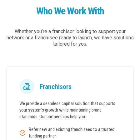
Who We Work With
Whether you’re a franchisor looking to support your
network or a franchisee ready to launch, we have solutions
tailored for you.
Franchisors
We provide a seamless capital solution that supports
your system’s growth while maintaining brand
standards. Our partnerships help you:
Refer new and existing franchisees to a trusted
funding partner